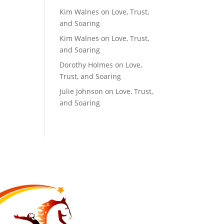
Kim Walnes
on
Love, Trust,
and Soaring
Kim Walnes
on
Love, Trust,
and Soaring
Dorothy Holmes
on
Love,
Trust, and Soaring
Julie Johnson
on
Love, Trust,
and Soaring