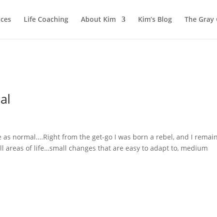
ices
Life Coaching
About Kim
Kim’s Blog
The Gray
al
e as normal….Right from the get-go I was born a rebel, and I remai
all areas of life…small changes that are easy to adapt to, medium