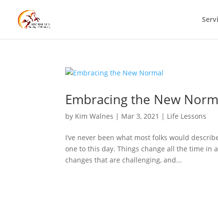
Serv
Embracing the New Norm
by
Kim Walnes
|
Mar 3, 2021
|
Life Lessons
I’ve never been what most folks would describ
one to this day. Things change all the time in 
changes that are challenging, and...