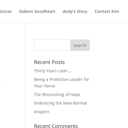
 Goose
Gideon Goodheart
Andy’s Story
Contact Kim
Recent Posts
Thirty Years Later….
Being a Protective Leader for
n
Your Horse
The Blossoming of Hope
Embracing the New Normal
Aragorn
Recent Comments