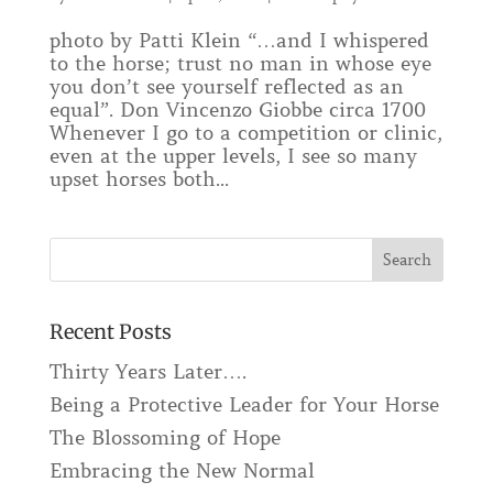
photo by Patti Klein “…and I whispered
to the horse; trust no man in whose eye
you don’t see yourself reflected as an
equal”. Don Vincenzo Giobbe circa 1700
Whenever I go to a competition or clinic,
even at the upper levels, I see so many
upset horses both...
Recent Posts
Thirty Years Later….
Being a Protective Leader for Your Horse
The Blossoming of Hope
Embracing the New Normal