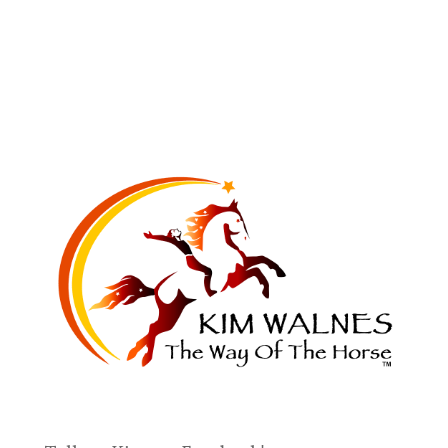
You will always find the horse who will
teach you what you most need to learn
in life. — Kim Walnes
Work with Kim