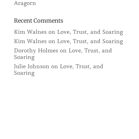
Aragorn
Recent Comments
Kim Walnes
on
Love, Trust, and Soaring
Kim Walnes
on
Love, Trust, and Soaring
Dorothy Holmes
on
Love, Trust, and
Soaring
Julie Johnson
on
Love, Trust, and
Soaring
The Way of the Horse