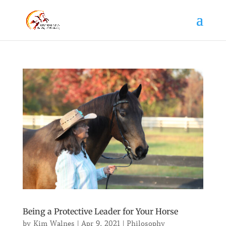
Being a Protective Leader for Your Horse
by
Kim Walnes
|
Apr 9, 2021
|
Philosophy