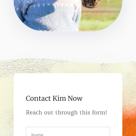
Contact Kim Now
Reach out through this form!