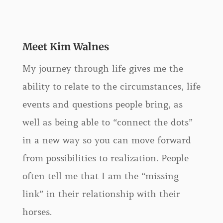
Meet Kim Walnes
My journey through life gives me the
ability to relate to the circumstances, life
events and questions people bring, as
well as being able to “connect the dots”
in a new way so you can move forward
from possibilities to realization. People
often tell me that I am the “missing
link” in their relationship with their
horses.