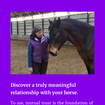
Discover a truly meaningful
relationship with your horse.
To me, mutual trust is the foundation of