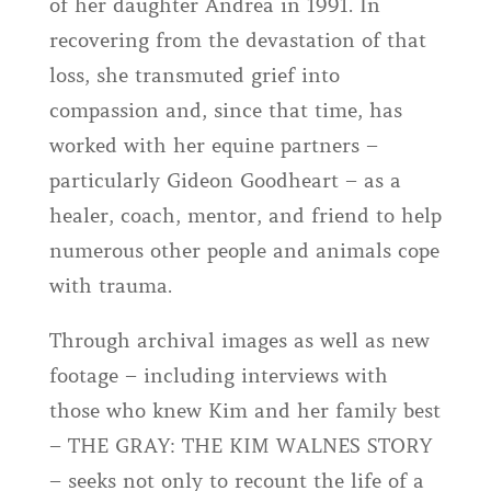
of her daughter Andrea in 1991. In
recovering from the devastation of that
loss, she transmuted grief into
compassion and, since that time, has
worked with her equine partners –
particularly Gideon Goodheart – as a
healer, coach, mentor, and friend to help
numerous other people and animals cope
with trauma.
Through archival images as well as new
footage – including interviews with
those who knew Kim and her family best
– THE GRAY: THE KIM WALNES STORY
– seeks not only to recount the life of a