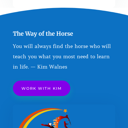
The Way of the Horse
You will always find the horse who will
teach you what you most need to learn
in life. — Kim Walnes
WORK WITH KIM