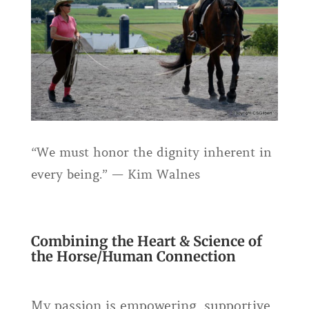
“We must honor the dignity inherent in
every being.” — Kim Walnes
Combining the Heart & Science of
the Horse/Human Connection
My passion is empowering, supportive,