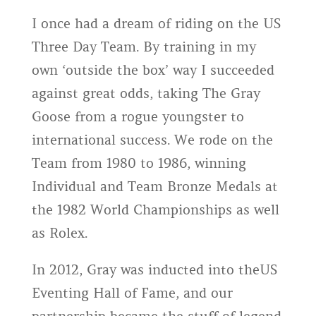
I once had a dream of riding on the US
Three Day Team. By training in my
own ‘outside the box’ way I succeeded
against great odds, taking The Gray
Goose from a rogue youngster to
international success. We rode on the
Team from 1980 to 1986, winning
Individual and Team Bronze Medals at
the 1982 World Championships as well
as Rolex.
In 2012, Gray was inducted into theUS
Eventing Hall of Fame, and our