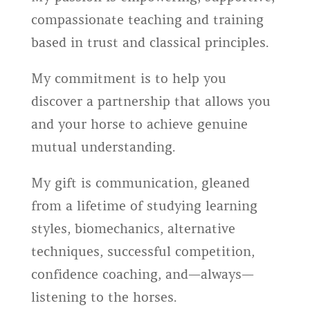
compassionate teaching and training
based in trust and classical principles.
My commitment is to help you
discover a partnership that allows you
and your horse to achieve genuine
mutual understanding.
My gift is communication, gleaned
from a lifetime of studying learning
styles, biomechanics, alternative
techniques, successful competition,
confidence coaching, and—always—
listening to the horses.