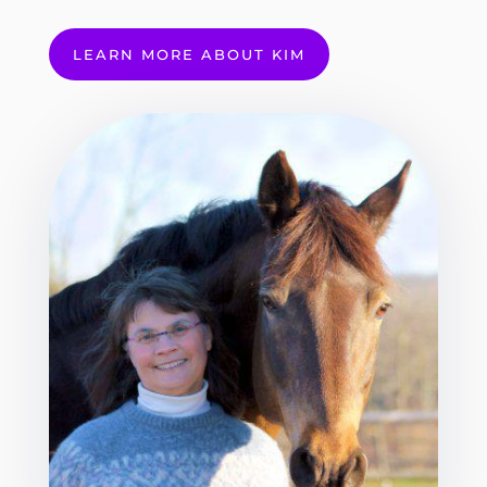
LEARN MORE ABOUT KIM