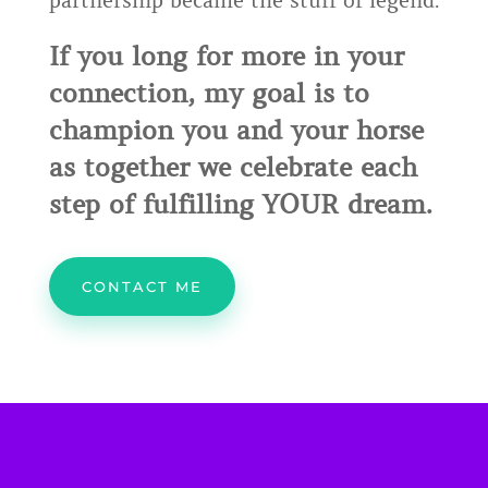
partnership became the stuff of legend.
If you long for more in your
connection, my goal is to
champion you and your horse
as together we celebrate each
step of fulfilling YOUR dream.
CONTACT ME