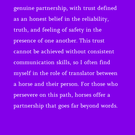
genuine partnership, with trust defined
as an honest belief in the reliability,
truth, and feeling of safety in the
presence of one another. This trust
cannot be achieved without consistent
communication skills, so I often find
myself in the role of translator between
a horse and their person. For those who
persevere on this path, horses offer a
partnership that goes far beyond words.