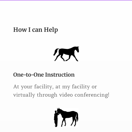
How I can Help
One-to-One Instruction
At your facility, at my facility or
virtually through video conferencing!