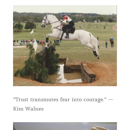
“Trust transmutes fear into courage.” —
Kim Walnes