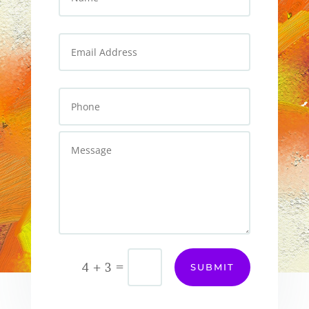
=
4 + 3
SUBMIT