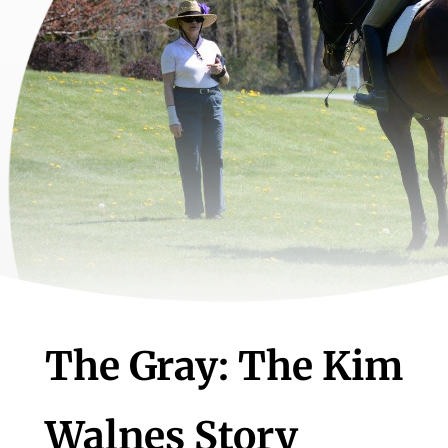
The Gray: The Kim
Walnes Story