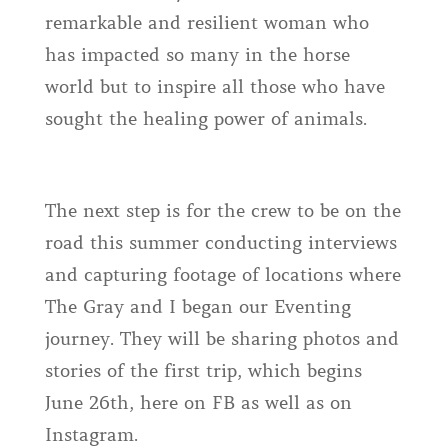
remarkable and resilient woman who
has impacted so many in the horse
world but to inspire all those who have
sought the healing power of animals.
The next step is for the crew to be on the
road this summer conducting interviews
and capturing footage of locations where
The Gray and I began our Eventing
journey. They will be sharing photos and
stories of the first trip, which begins
June 26th, here on FB as well as on
Instagram.