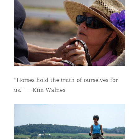
“Horses hold the truth of ourselves for
us.” — Kim Walnes