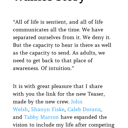
“All of life is sentient, and all of life
communicates all the time. We have
separated ourselves from it. We deny it.
But the capacity to hear is there as well
as the capacity to send. As adults, we
need to get back to that place of
awareness. Of intuition.”
It is with great pleasure that I share
with you the link for the new Teaser,
made by the new crew.
John
Welsh
,
Shanyn Fiske
,
Caleb Doranz
,
and
Tabby Marron
have expanded the
vision to include my life after competing