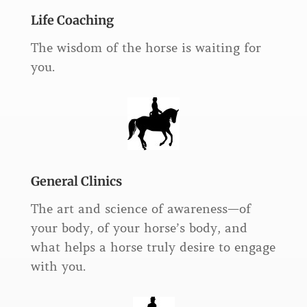
Life Coaching
The wisdom of the horse is waiting for
you.
General Clinics
The art and science of awareness—of
your body, of your horse’s body, and
what helps a horse truly desire to engage
with you.