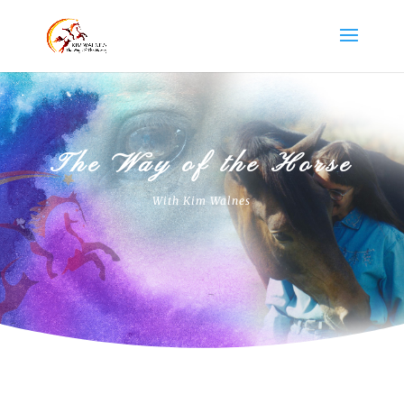
The Way of the Horse
With Kim Walnes