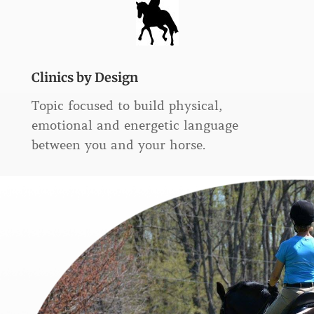
Clinics by Design
Topic focused to build physical,
emotional and energetic language
between you and your horse.