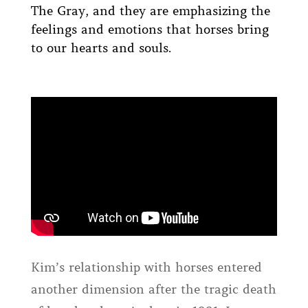
The Gray, and they are emphasizing the
feelings and emotions that horses bring
to our hearts and souls.
Kim’s relationship with horses entered
another dimension after the tragic death