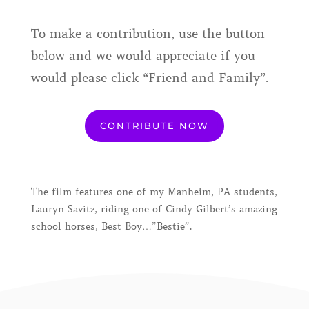
To make a contribution, use the button
below and we would appreciate if you
would please click “Friend and Family”.
CONTRIBUTE NOW
The film features one of my Manheim, PA students,
Lauryn Savitz, riding one of Cindy Gilbert’s amazing
school horses, Best Boy…”Bestie”.