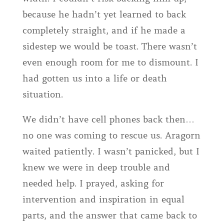
because he hadn’t yet learned to back
completely straight, and if he made a
sidestep we would be toast. There wasn’t
even enough room for me to dismount. I
had gotten us into a life or death
situation.
We didn’t have cell phones back then…
no one was coming to rescue us. Aragorn
waited patiently. I wasn’t panicked, but I
knew we were in deep trouble and
needed help. I prayed, asking for
intervention and inspiration in equal
parts, and the answer that came back to