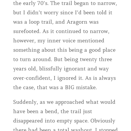
the early 70’s. The trail began to narrow,
but I didn’t worry since I’d been told it
was a loop trail, and Aragorn was
surefooted. As it continued to narrow,
however, my inner voice mentioned
something about this being a good place
to turn around. But being twenty three
years old, blissfully ignorant and way
over-confident, I ignored it. As is always
the case, that was a BIG mistake.
Suddenly, as we approached what would
have been a bend, the trail just
disappeared into empty space. Obviously
there had been a total washout. I stopped