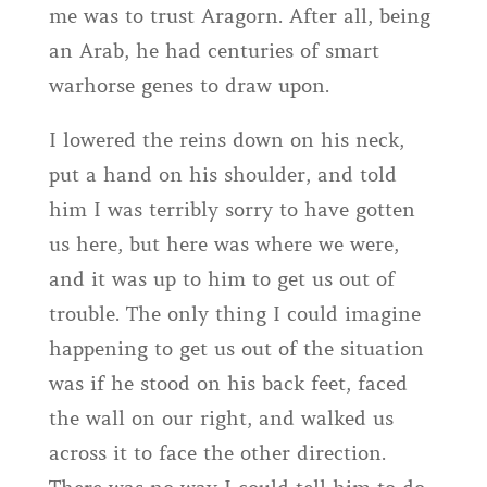
me was to trust Aragorn. After all, being
an Arab, he had centuries of smart
warhorse genes to draw upon.
I lowered the reins down on his neck,
put a hand on his shoulder, and told
him I was terribly sorry to have gotten
us here, but here was where we were,
and it was up to him to get us out of
trouble. The only thing I could imagine
happening to get us out of the situation
was if he stood on his back feet, faced
the wall on our right, and walked us
across it to face the other direction.