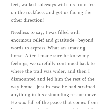
feet, walked sideways with his front feet
on the rockface, and got us facing the
other direction!
Needless to say, I was filled with
enormous relief and gratitude—beyond
words to express. What an amazing
horse! After I made sure he knew my
feelings, we carefully continued back to
where the trail was wider, and then I
dismounted and led him the rest of the
way home…just in case he had strained
anything in his astounding rescue move.
He was full of the peace that comes from