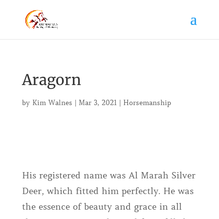
Aragorn
by
Kim Walnes
|
Mar 3, 2021
|
Horsemanship
His registered name was Al Marah Silver
Deer, which fitted him perfectly. He was
the essence of beauty and grace in all