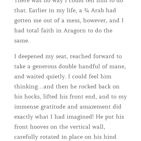
There was no way I could tell him to do
that. Earlier in my life, a ¾ Arab had
gotten me out of a mess, however, and I
had total faith in Aragorn to do the
same.
I deepened my seat, reached forward to
take a generous double handful of mane,
and waited quietly. I could feel him
thinking…and then he rocked back on
his hocks, lifted his front end, and to my
immense gratitude and amazement did
exactly what I had imagined! He put his
front hooves on the vertical wall,
carefully rotated in place on his hind