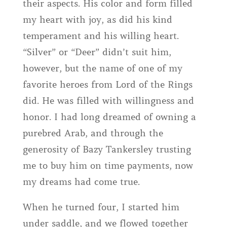
their aspects. His color and form filled
my heart with joy, as did his kind
temperament and his willing heart.
“Silver” or “Deer” didn’t suit him,
however, but the name of one of my
favorite heroes from Lord of the Rings
did. He was filled with willingness and
honor. I had long dreamed of owning a
purebred Arab, and through the
generosity of Bazy Tankersley trusting
me to buy him on time payments, now
my dreams had come true.
When he turned four, I started him
under saddle, and we flowed together