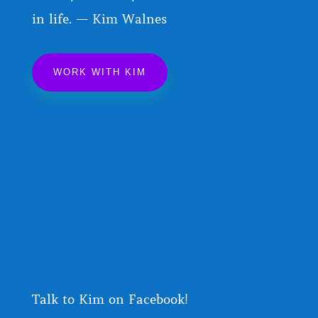
in life. — Kim Walnes
WORK WITH KIM
Talk to Kim on Facebook!