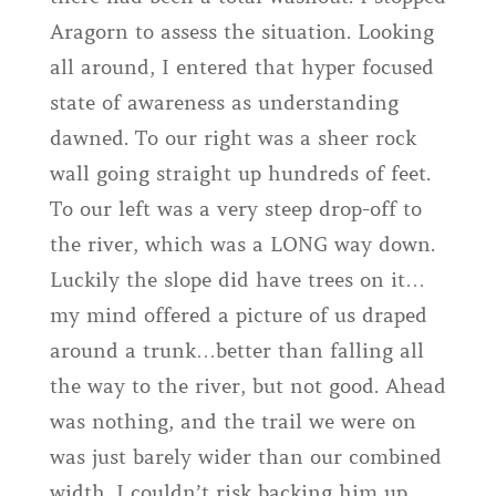
Aragorn to assess the situation. Looking
all around, I entered that hyper focused
state of awareness as understanding
dawned. To our right was a sheer rock
wall going straight up hundreds of feet.
To our left was a very steep drop-off to
the river, which was a LONG way down.
Luckily the slope did have trees on it…
my mind offered a picture of us draped
around a trunk…better than falling all
the way to the river, but not good. Ahead
was nothing, and the trail we were on
was just barely wider than our combined
width. I couldn’t risk backing him up,