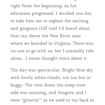
right from the beginning. As his
education progressed, I decided one day
to take him out to explore the exciting
and gorgeous cliff trail I’d heard about
that ran above the New River near
where we boarded in Virginia. There was
no one to go with us, but I normally ride
alone…I never thought twice about it.
The day was spectacular. Bright blue sky
with lovely white clouds, not too hot or
buggy. The view down the steep river
side was amazing, and Aragorn and I
were “groovin’” as we used to say back in