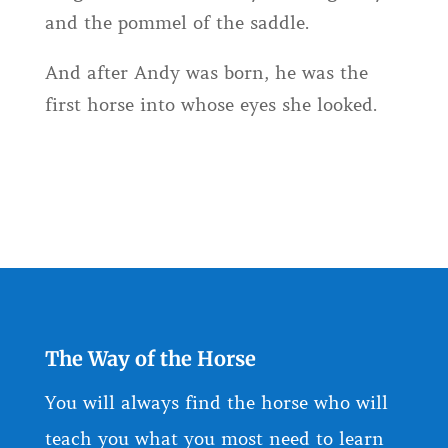
and the pommel of the saddle.
And after Andy was born, he was the
first horse into whose eyes she looked.
The Way of the Horse
You will always find the horse who will
teach you what you most need to learn