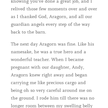
knowing you’ve done a great job, and I
relived those few moments over and over
as I thanked God, Aragorn, and all our
guardian angels every step of the way
back to the barn.
The next day Aragorn was fine. Like his
namesake, he was a true hero and a
wonderful teacher. When I became
pregnant with our daughter, Andy,
Aragorn knew right away and began
carrying me like precious cargo and
being oh so very careful around me on
the ground. I rode him till there was no
longer room between my swelling belly