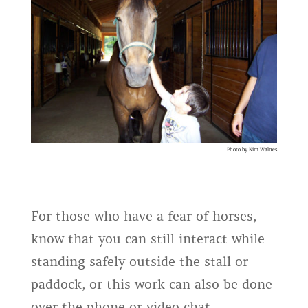
Photo by Kim Walnes
For those who have a fear of horses,
know that you can still interact while
standing safely outside the stall or
paddock, or this work can also be done
over the phone or video chat.