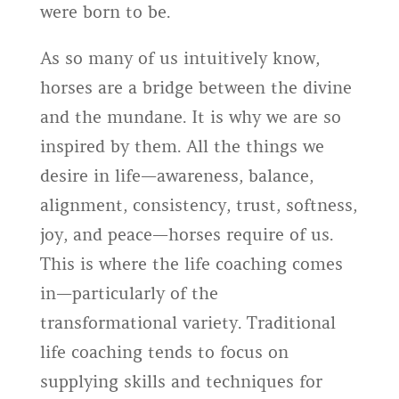
were born to be.
As so many of us intuitively know,
horses are a bridge between the divine
and the mundane. It is why we are so
inspired by them. All the things we
desire in life—awareness, balance,
alignment, consistency, trust, softness,
joy, and peace—horses require of us.
This is where the life coaching comes
in—particularly of the
transformational variety. Traditional
life coaching tends to focus on
supplying skills and techniques for