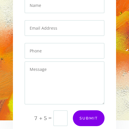
=
7 + 5
SUBMIT