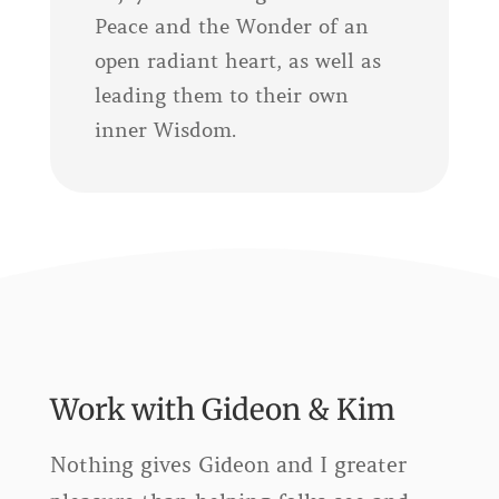
Peace and the Wonder of an
open radiant heart, as well as
leading them to their own
inner Wisdom.
Work with Gideon & Kim
Nothing gives Gideon and I greater