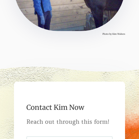
Photo by Kim Walnes
Contact Kim Now
Reach out through this form!