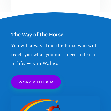
The Way of the Horse
You will always find the horse who will
teach you what you most need to learn
in life. — Kim Walnes
WORK WITH KIM