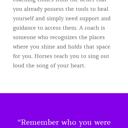
you already possess the tools to heal
yourself and simply need support and
guidance to access them. A coach is
someone who recognizes the places
where you shine and holds that space
for you. Horses teach you to sing out
loud the song of your heart.
“Remember who you were