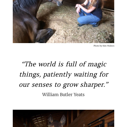
Photo by Kim Walnes
“The world is full of magic
things, patiently waiting for
our senses to grow sharper.”
William Butler Yeats