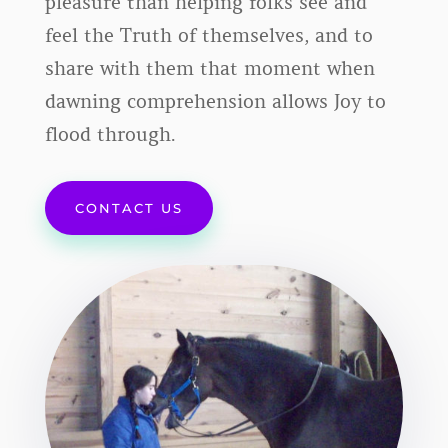
pleasure than helping folks see and
feel the Truth of themselves, and to
share with them that moment when
dawning comprehension allows Joy to
flood through.
CONTACT US