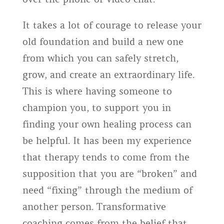
It takes a lot of courage to release your
old foundation and build a new one
from which you can safely stretch,
grow, and create an extraordinary life.
This is where having someone to
champion you, to support you in
finding your own healing process can
be helpful. It has been my experience
that therapy tends to come from the
supposition that you are “broken” and
need “fixing” through the medium of
another person. Transformative
coaching comes from the belief that