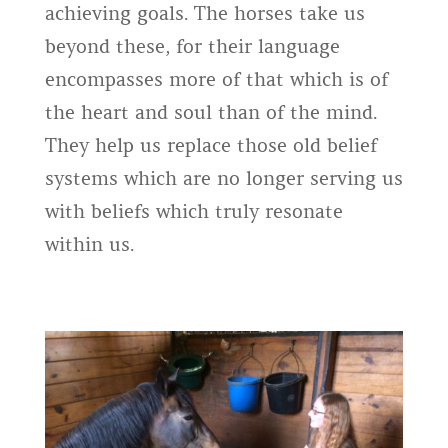
achieving goals. The horses take us
beyond these, for their language
encompasses more of that which is of
the heart and soul than of the mind.
They help us replace those old belief
systems which are no longer serving us
with beliefs which truly resonate
within us.