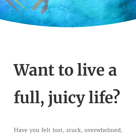
Want to live a
full, juicy life?
Have you felt lost, stuck, overwhelmed,