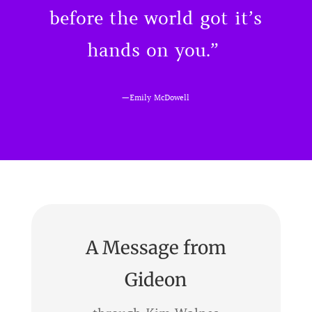
before the world got it’s
hands on you.”
—
Emily McDowell
A Message from
Gideon