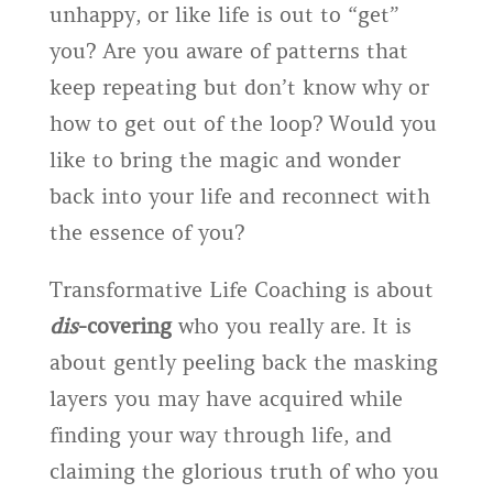
unhappy, or like life is out to “get”
you? Are you aware of patterns that
keep repeating but don’t know why or
how to get out of the loop? Would you
like to bring the magic and wonder
back into your life and reconnect with
the essence of you?
Transformative Life Coaching is about
dis
-covering
who you really are. It is
about gently peeling back the masking
layers you may have acquired while
finding your way through life, and
claiming the glorious truth of who you