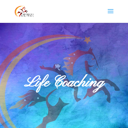
Life Coaching