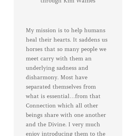
through Kim Walnes
My mission is to help humans
heal their hearts. It saddens us
horses that so many people we
meet carry with them an
underlying sadness and
disharmony. Most have
separated themselves from
what is essential…from that
Connection which all other
beings share with one another
and the Divine. I very much
enjoy introducing them to the