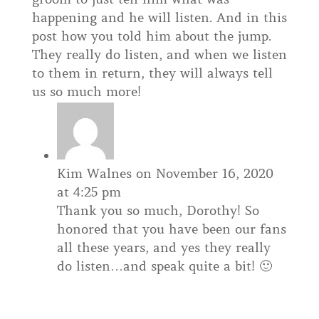
happening and he will listen. And in this
post how you told him about the jump.
They really do listen, and when we listen
to them in return, they will always tell
us so much more!
Kim Walnes
on November 16, 2020
at 4:25 pm
Thank you so much, Dorothy! So
honored that you have been our fans
all these years, and yes they really
do listen…and speak quite a bit! 🙂