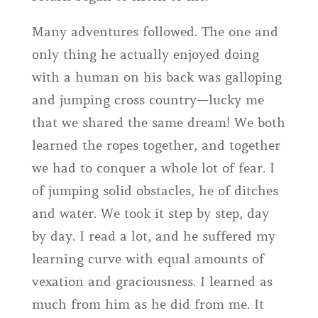
Many adventures followed. The one and
only thing he actually enjoyed doing
with a human on his back was galloping
and jumping cross country—lucky me
that we shared the same dream! We both
learned the ropes together, and together
we had to conquer a whole lot of fear. I
of jumping solid obstacles, he of ditches
and water. We took it step by step, day
by day. I read a lot, and he suffered my
learning curve with equal amounts of
vexation and graciousness. I learned as
much from him as he did from me. It