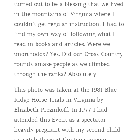
turned out to be a blessing that we lived
in the mountains of Virginia where I
couldn’t get regular instruction. I had to
find my own way of following what I
read in books and articles. Were we
unorthodox? Yes. Did our Cross-Country
rounds amaze people as we climbed
through the ranks? Absolutely.
This photo was taken at the 1981 Blue
Ridge Horse Trials in Virginia by
Elizabeth Preznikoff. In 1977 I had
attended this Event as a spectator
heavily pregnant with my second child
to watch those at the top compete