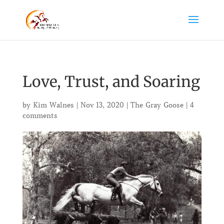
Love, Trust, and Soaring
by
Kim Walnes
|
Nov 13, 2020
|
The Gray Goose
|
4
comments