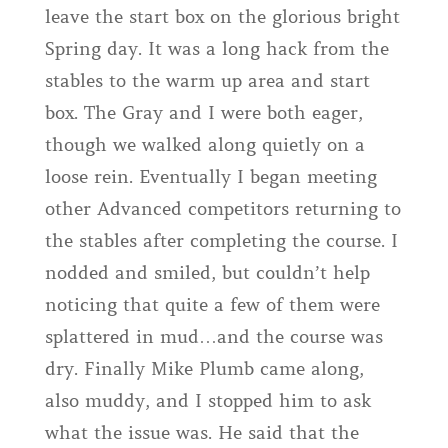
leave the start box on the glorious bright
Spring day. It was a long hack from the
stables to the warm up area and start
box. The Gray and I were both eager,
though we walked along quietly on a
loose rein. Eventually I began meeting
other Advanced competitors returning to
the stables after completing the course. I
nodded and smiled, but couldn’t help
noticing that quite a few of them were
splattered in mud…and the course was
dry. Finally Mike Plumb came along,
also muddy, and I stopped him to ask
what the issue was. He said that the