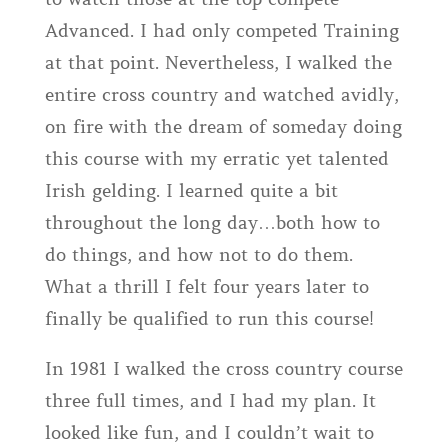
Advanced. I had only competed Training
at that point. Nevertheless, I walked the
entire cross country and watched avidly,
on fire with the dream of someday doing
this course with my erratic yet talented
Irish gelding. I learned quite a bit
throughout the long day…both how to
do things, and how not to do them.
What a thrill I felt four years later to
finally be qualified to run this course!
In 1981 I walked the cross country course
three full times, and I had my plan. It
looked like fun, and I couldn’t wait to