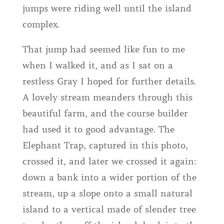
jumps were riding well until the island
complex.
That jump had seemed like fun to me
when I walked it, and as I sat on a
restless Gray I hoped for further details.
A lovely stream meanders through this
beautiful farm, and the course builder
had used it to good advantage. The
Elephant Trap, captured in this photo,
crossed it, and later we crossed it again:
down a bank into a wider portion of the
stream, up a slope onto a small natural
island to a vertical made of slender tree