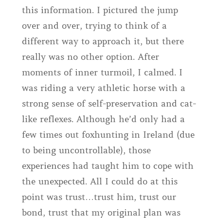
this information. I pictured the jump
over and over, trying to think of a
different way to approach it, but there
really was no other option. After
moments of inner turmoil, I calmed. I
was riding a very athletic horse with a
strong sense of self-preservation and cat-
like reflexes. Although he’d only had a
few times out foxhunting in Ireland (due
to being uncontrollable), those
experiences had taught him to cope with
the unexpected. All I could do at this
point was trust…trust him, trust our
bond, trust that my original plan was