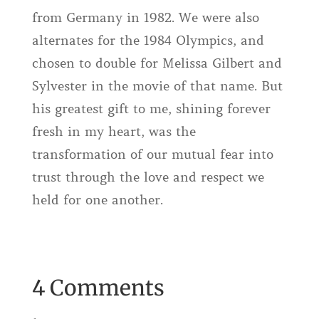
from Germany in 1982. We were also
alternates for the 1984 Olympics, and
chosen to double for Melissa Gilbert and
Sylvester in the movie of that name. But
his greatest gift to me, shining forever
fresh in my heart, was the
transformation of our mutual fear into
trust through the love and respect we
held for one another.
4 Comments