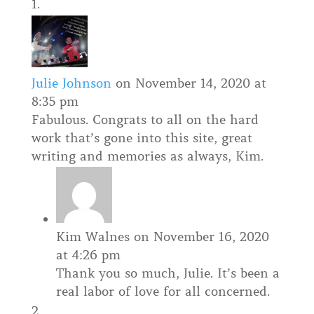
Julie Johnson
on November 14, 2020 at
8:35 pm
Fabulous. Congrats to all on the hard
work that’s gone into this site, great
writing and memories as always, Kim.
Kim Walnes
on November 16, 2020
at 4:26 pm
Thank you so much, Julie. It’s been a
real labor of love for all concerned.