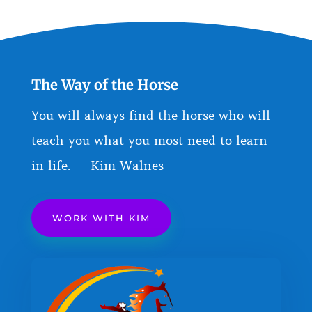
The Way of the Horse
You will always find the horse who will
teach you what you most need to learn
in life. — Kim Walnes
WORK WITH KIM