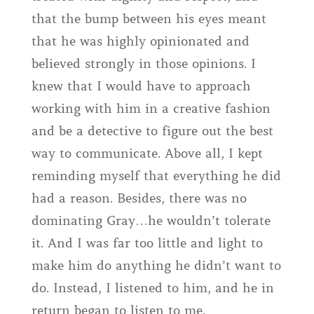
that the bump between his eyes meant
that he was highly opinionated and
believed strongly in those opinions. I
knew that I would have to approach
working with him in a creative fashion
and be a detective to figure out the best
way to communicate. Above all, I kept
reminding myself that everything he did
had a reason. Besides, there was no
dominating Gray…he wouldn’t tolerate
it. And I was far too little and light to
make him do anything he didn’t want to
do. Instead, I listened to him, and he in
return began to listen to me.