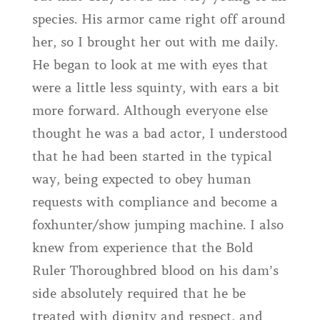
species. His armor came right off around
her, so I brought her out with me daily.
He began to look at me with eyes that
were a little less squinty, with ears a bit
more forward. Although everyone else
thought he was a bad actor, I understood
that he had been started in the typical
way, being expected to obey human
requests with compliance and become a
foxhunter/show jumping machine. I also
knew from experience that the Bold
Ruler Thoroughbred blood on his dam’s
side absolutely required that he be
treated with dignity and respect, and