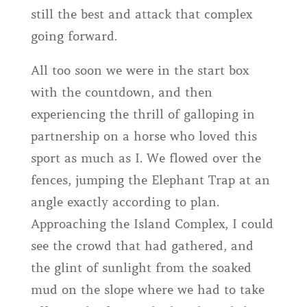
still the best and attack that complex
going forward.
All too soon we were in the start box
with the countdown, and then
experiencing the thrill of galloping in
partnership on a horse who loved this
sport as much as I. We flowed over the
fences, jumping the Elephant Trap at an
angle exactly according to plan.
Approaching the Island Complex, I could
see the crowd that had gathered, and
the glint of sunlight from the soaked
mud on the slope where we had to take