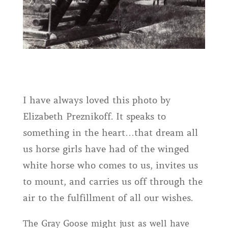
I have always loved this photo by
Elizabeth Preznikoff. It speaks to
something in the heart…that dream all
us horse girls have had of the winged
white horse who comes to us, invites us
to mount, and carries us off through the
air to the fulfillment of all our wishes.
The Gray Goose might just as well have