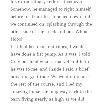
his extraordinary reflexes took over.
Somehow, he managed to right himself
before his front feet touched down and
we continued on, splashing through the
other side of the creek and out. Whoo
Hooo!
If it had been current times, I would
have done a fist pump. As it was, I told
Gray out loud what a marvel and hero
he was to me, and inside I said a brief
prayer of gratitude. We went on to ace
the rest of the course, and I led my
amazing horse the long way back to the
barn flying nearly as high as we did