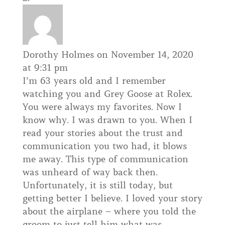
Dorothy Holmes
on November 14, 2020
at 9:31 pm
I’m 63 years old and I remember
watching you and Grey Goose at Rolex.
You were always my favorites. Now I
know why. I was drawn to you. When I
read your stories about the trust and
communication you two had, it blows
me away. This type of communication
was unheard of way back then.
Unfortunately, it is still today, but
getting better I believe. I loved your story
about the airplane – where you told the
groom to just tell him what was