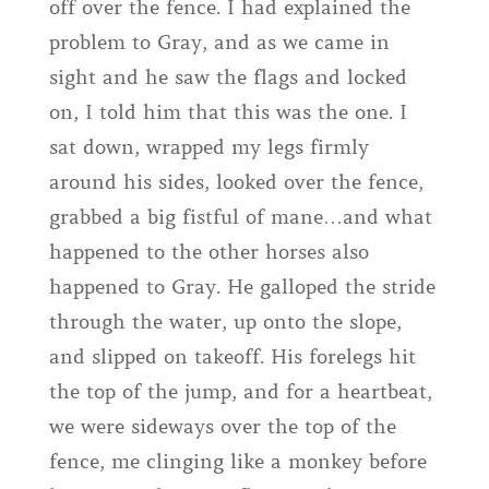
off over the fence. I had explained the
problem to Gray, and as we came in
sight and he saw the flags and locked
on, I told him that this was the one. I
sat down, wrapped my legs firmly
around his sides, looked over the fence,
grabbed a big fistful of mane…and what
happened to the other horses also
happened to Gray. He galloped the stride
through the water, up onto the slope,
and slipped on takeoff. His forelegs hit
the top of the jump, and for a heartbeat,
we were sideways over the top of the
fence, me clinging like a monkey before