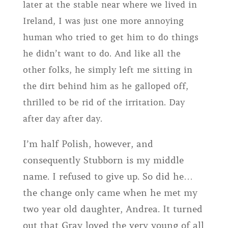
later at the stable near where we lived in
Ireland, I was just one more annoying
human who tried to get him to do things
he didn’t want to do. And like all the
other folks, he simply left me sitting in
the dirt behind him as he galloped off,
thrilled to be rid of the irritation. Day
after day after day.
I’m half Polish, however, and
consequently Stubborn is my middle
name. I refused to give up. So did he…
the change only came when he met my
two year old daughter, Andrea. It turned
out that Gray loved the very young of all