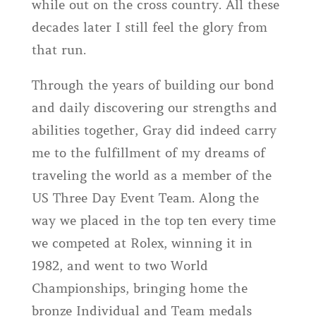
while out on the cross country. All these
decades later I still feel the glory from
that run.
Through the years of building our bond
and daily discovering our strengths and
abilities together, Gray did indeed carry
me to the fulfillment of my dreams of
traveling the world as a member of the
US Three Day Event Team. Along the
way we placed in the top ten every time
we competed at Rolex, winning it in
1982, and went to two World
Championships, bringing home the
bronze Individual and Team medals