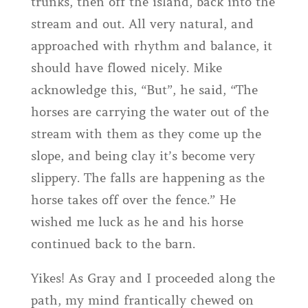
trunks, then off the island, back into the
stream and out. All very natural, and
approached with rhythm and balance, it
should have flowed nicely. Mike
acknowledge this, “But”, he said, “The
horses are carrying the water out of the
stream with them as they come up the
slope, and being clay it’s become very
slippery. The falls are happening as the
horse takes off over the fence.” He
wished me luck as he and his horse
continued back to the barn.
Yikes! As Gray and I proceeded along the
path, my mind frantically chewed on