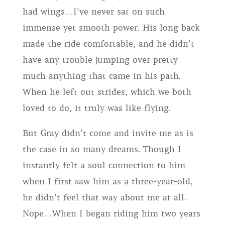
had wings…I’ve never sat on such
immense yet smooth power. His long back
made the ride comfortable, and he didn’t
have any trouble jumping over pretty
much anything that came in his path.
When he left out strides, which we both
loved to do, it truly was like flying.
But Gray didn’t come and invite me as is
the case in so many dreams. Though I
instantly felt a soul connection to him
when I first saw him as a three-year-old,
he didn’t feel that way about me at all.
Nope…When I began riding him two years