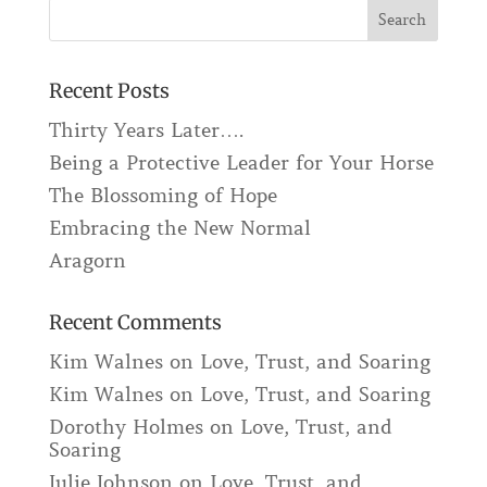
Recent Posts
Thirty Years Later….
Being a Protective Leader for Your Horse
The Blossoming of Hope
Embracing the New Normal
Aragorn
Recent Comments
Kim Walnes
on
Love, Trust, and Soaring
Kim Walnes
on
Love, Trust, and Soaring
Dorothy Holmes
on
Love, Trust, and
Soaring
Julie Johnson
on
Love, Trust, and