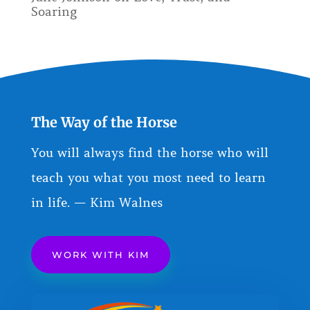
Soaring
The Way of the Horse
You will always find the horse who will
teach you what you most need to learn
in life. — Kim Walnes
WORK WITH KIM