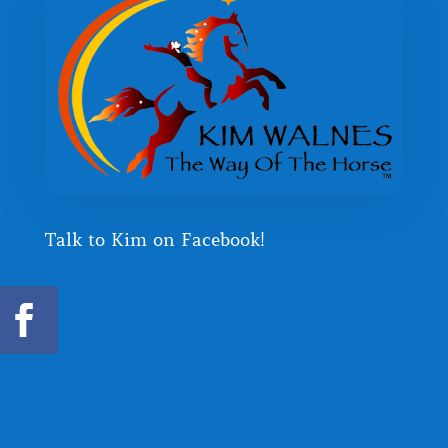
Talk to Kim on Facebook!