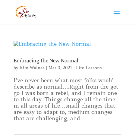
Embracing the New Normal
by
Kim Walnes
|
Mar 3, 2021
|
Life Lessons
I’ve never been what most folks would
describe as normal….Right from the get-
go I was born a rebel, and I remain one
to this day. Things change all the time
in all areas of life…small changes that
are easy to adapt to, medium changes
that are challenging, and...