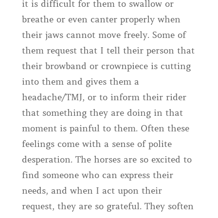
it is difficult for them to swallow or
breathe or even canter properly when
their jaws cannot move freely. Some of
them request that I tell their person that
their browband or crownpiece is cutting
into them and gives them a
headache/TMJ, or to inform their rider
that something they are doing in that
moment is painful to them. Often these
feelings come with a sense of polite
desperation. The horses are so excited to
find someone who can express their
needs, and when I act upon their
request, they are so grateful. They soften