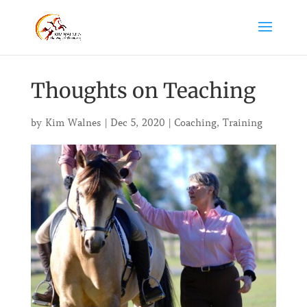
Thoughts on Teaching
by
Kim Walnes
|
Dec 5, 2020
|
Coaching
,
Training