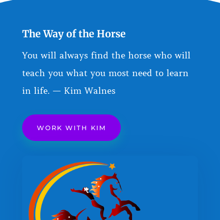
The Way of the Horse
You will always find the horse who will
teach you what you most need to learn
in life. — Kim Walnes
WORK WITH KIM