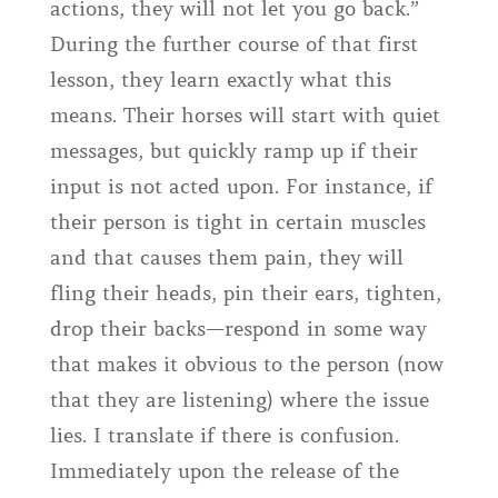
actions, they will not let you go back.”
During the further course of that first
lesson, they learn exactly what this
means. Their horses will start with quiet
messages, but quickly ramp up if their
input is not acted upon. For instance, if
their person is tight in certain muscles
and that causes them pain, they will
fling their heads, pin their ears, tighten,
drop their backs—respond in some way
that makes it obvious to the person (now
that they are listening) where the issue
lies. I translate if there is confusion.
Immediately upon the release of the