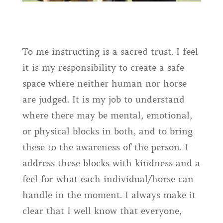
To me instructing is a sacred trust. I feel
it is my responsibility to create a safe
space where neither human nor horse
are judged. It is my job to understand
where there may be mental, emotional,
or physical blocks in both, and to bring
these to the awareness of the person. I
address these blocks with kindness and a
feel for what each individual/horse can
handle in the moment. I always make it
clear that I well know that everyone,