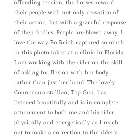
offending tension, the horses reward
their people with not only cessation of
their action, but with a graceful response
of their bodies. People are blown away. I
love the way Bo Reich captured so much
in this photo taken at a clinic in Florida.
I am working with the rider on the skill
of asking for flexion with her body
rather than just her hand. The lovely
Connemara stallion, Top Gun, has
listened beautifully and is in complete
attunement to both me and his rider
physically and energetically as I reach
out to make a correction to the rider’s