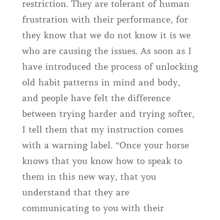
restriction. They are tolerant of human
frustration with their performance, for
they know that we do not know it is we
who are causing the issues. As soon as I
have introduced the process of unlocking
old habit patterns in mind and body,
and people have felt the difference
between trying harder and trying softer,
I tell them that my instruction comes
with a warning label. “Once your horse
knows that you know how to speak to
them in this new way, that you
understand that they are
communicating to you with their