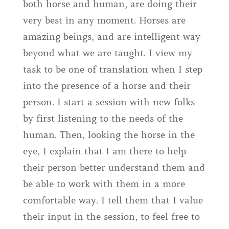
both horse and human, are doing their
very best in any moment. Horses are
amazing beings, and are intelligent way
beyond what we are taught. I view my
task to be one of translation when I step
into the presence of a horse and their
person. I start a session with new folks
by first listening to the needs of the
human. Then, looking the horse in the
eye, I explain that I am there to help
their person better understand them and
be able to work with them in a more
comfortable way. I tell them that I value
their input in the session, to feel free to