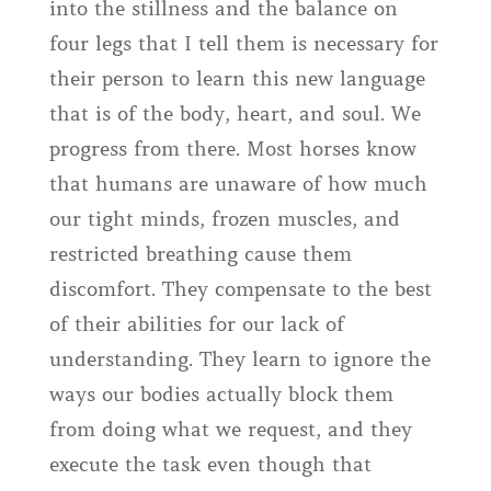
into the stillness and the balance on
four legs that I tell them is necessary for
their person to learn this new language
that is of the body, heart, and soul. We
progress from there. Most horses know
that humans are unaware of how much
our tight minds, frozen muscles, and
restricted breathing cause them
discomfort. They compensate to the best
of their abilities for our lack of
understanding. They learn to ignore the
ways our bodies actually block them
from doing what we request, and they
execute the task even though that