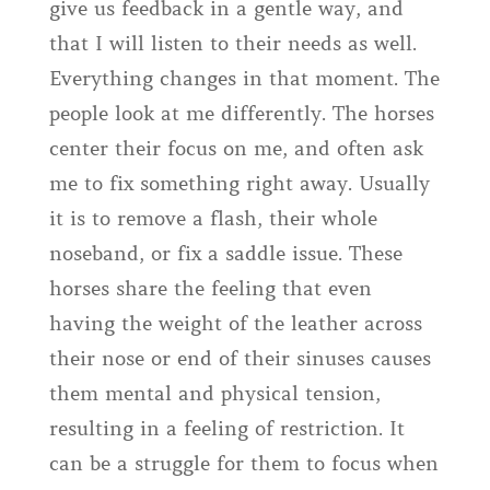
give us feedback in a gentle way, and
that I will listen to their needs as well.
Everything changes in that moment. The
people look at me differently. The horses
center their focus on me, and often ask
me to fix something right away. Usually
it is to remove a flash, their whole
noseband, or fix a saddle issue. These
horses share the feeling that even
having the weight of the leather across
their nose or end of their sinuses causes
them mental and physical tension,
resulting in a feeling of restriction. It
can be a struggle for them to focus when