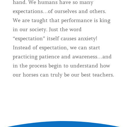
hand. We humans have so many
expectations…of ourselves and others.
We are taught that performance is king
in our society. Just the word
“expectation” itself causes anxiety!
Instead of expectation, we can start
practicing patience and awareness…and
in the process begin to understand how
our horses can truly be our best teachers.