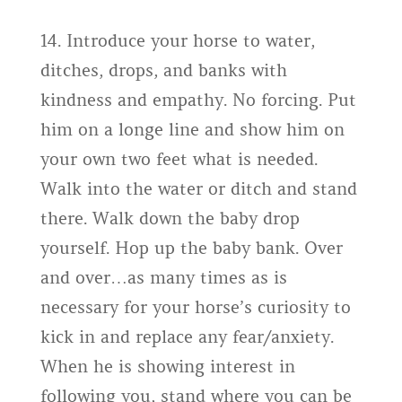
14. Introduce your horse to water,
ditches, drops, and banks with
kindness and empathy. No forcing. Put
him on a longe line and show him on
your own two feet what is needed.
Walk into the water or ditch and stand
there. Walk down the baby drop
yourself. Hop up the baby bank. Over
and over…as many times as is
necessary for your horse’s curiosity to
kick in and replace any fear/anxiety.
When he is showing interest in
following you, stand where you can be