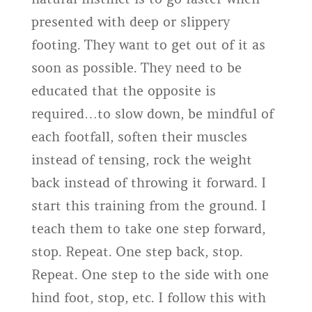
presented with deep or slippery
footing. They want to get out of it as
soon as possible. They need to be
educated that the opposite is
required…to slow down, be mindful of
each footfall, soften their muscles
instead of tensing, rock the weight
back instead of throwing it forward. I
start this training from the ground. I
teach them to take one step forward,
stop. Repeat. One step back, stop.
Repeat. One step to the side with one
hind foot, stop, etc. I follow this with