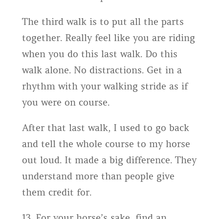
The third walk is to put all the parts
together. Really feel like you are riding
when you do this last walk. Do this
walk alone. No distractions. Get in a
rhythm with your walking stride as if
you were on course.
After that last walk, I used to go back
and tell the whole course to my horse
out loud. It made a big difference. They
understand more than people give
them credit for.
13. For your horse’s sake, find an