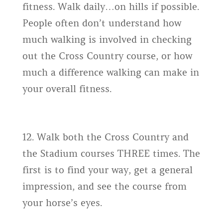
fitness. Walk daily…on hills if possible.
People often don’t understand how
much walking is involved in checking
out the Cross Country course, or how
much a difference walking can make in
your overall fitness.
12. Walk both the Cross Country and
the Stadium courses THREE times. The
first is to find your way, get a general
impression, and see the course from
your horse’s eyes.