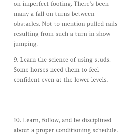
on imperfect footing. There’s been
many a fall on turns between
obstacles. Not to mention pulled rails
resulting from such a turn in show
jumping.
9. Learn the science of using studs.
Some horses need them to feel
confident even at the lower levels.
10. Learn, follow, and be disciplined
about a proper conditioning schedule.