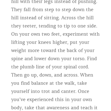
hill with their legs instead of pushing.
They fall from step to step down the
hill instead of sitting. Across the hill
they teeter, tending to tip to one side.
On your own two feet, experiment with
lifting your knees higher, put your
weight more toward the back of your
spine and lower down your torso. Find
the plumb line of your spinal cord.
Then go up, down, and across. When
you find balance at the walk, take
yourself into trot and canter. Once
you’ve experienced this in your own
body, take that awareness and teach it