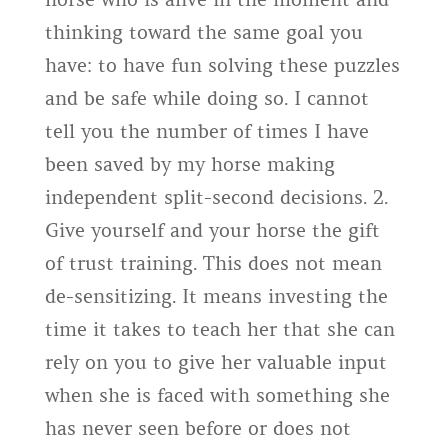
thinking toward the same goal you
have: to have fun solving these puzzles
and be safe while doing so. I cannot
tell you the number of times I have
been saved by my horse making
independent split-second decisions. 2.
Give yourself and your horse the gift
of trust training. This does not mean
de-sensitizing. It means investing the
time it takes to teach her that she can
rely on you to give her valuable input
when she is faced with something she
has never seen before or does not