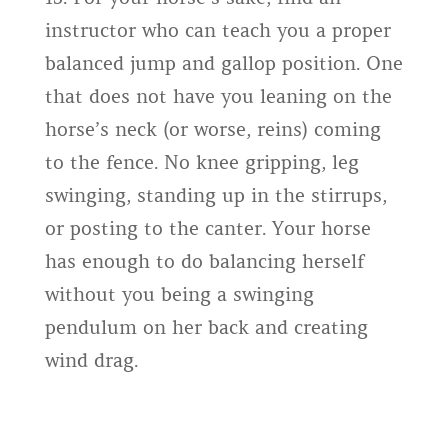
instructor who can teach you a proper
balanced jump and gallop position. One
that does not have you leaning on the
horse’s neck (or worse, reins) coming
to the fence. No knee gripping, leg
swinging, standing up in the stirrups,
or posting to the canter. Your horse
has enough to do balancing herself
without you being a swinging
pendulum on her back and creating
wind drag.