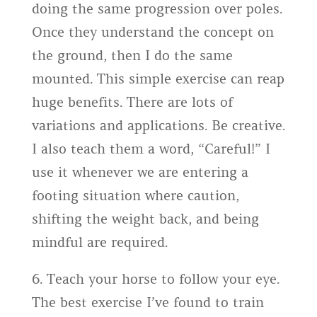
doing the same progression over poles.
Once they understand the concept on
the ground, then I do the same
mounted. This simple exercise can reap
huge benefits. There are lots of
variations and applications. Be creative.
I also teach them a word, “Careful!” I
use it whenever we are entering a
footing situation where caution,
shifting the weight back, and being
mindful are required.
6. Teach your horse to follow your eye.
The best exercise I’ve found to train