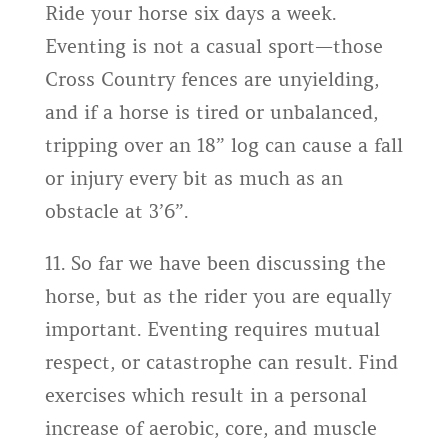
Ride your horse six days a week.
Eventing is not a casual sport—those
Cross Country fences are unyielding,
and if a horse is tired or unbalanced,
tripping over an 18” log can cause a fall
or injury every bit as much as an
obstacle at 3’6”.
11. So far we have been discussing the
horse, but as the rider you are equally
important. Eventing requires mutual
respect, or catastrophe can result. Find
exercises which result in a personal
increase of aerobic, core, and muscle