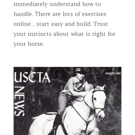
immediately understand how to
handle. There are lots of exercises
online…start easy and build. Trust
your instincts about what is right for
your horse.