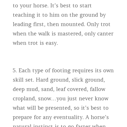
to your horse. It’s best to start
teaching it to him on the ground by
leading first, then mounted. Only trot
when the walk is mastered, only canter
when trot is easy.
5. Each type of footing requires its own
skill set. Hard ground, slick ground,
deep mud, sand, leaf covered, fallow
cropland, snow…you just never know
what will be presented, so it’s best to
prepare for any eventuality. A horse’s
natural instinct is to go faster when