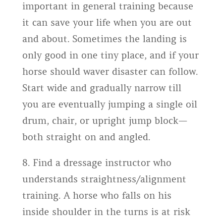
important in general training because
it can save your life when you are out
and about. Sometimes the landing is
only good in one tiny place, and if your
horse should waver disaster can follow.
Start wide and gradually narrow till
you are eventually jumping a single oil
drum, chair, or upright jump block—
both straight on and angled.
8. Find a dressage instructor who
understands straightness/alignment
training. A horse who falls on his
inside shoulder in the turns is at risk