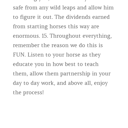
safe from any wild leaps and allow him
to figure it out. The dividends earned
from starting horses this way are
enormous. 15. Throughout everything,
remember the reason we do this is
FUN. Listen to your horse as they
educate you in how best to teach
them, allow them partnership in your
day to day work, and above all, enjoy
the process!