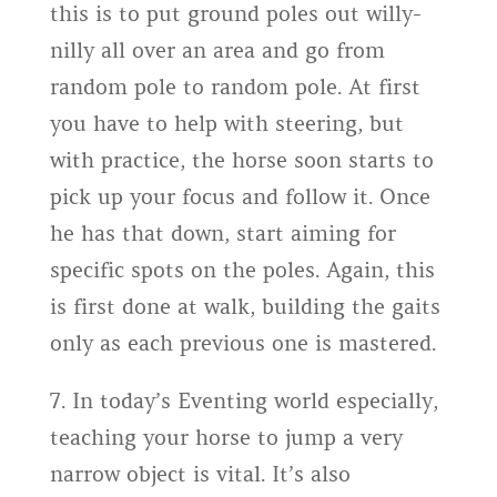
this is to put ground poles out willy-
nilly all over an area and go from
random pole to random pole. At first
you have to help with steering, but
with practice, the horse soon starts to
pick up your focus and follow it. Once
he has that down, start aiming for
specific spots on the poles. Again, this
is first done at walk, building the gaits
only as each previous one is mastered.
7. In today’s Eventing world especially,
teaching your horse to jump a very
narrow object is vital. It’s also