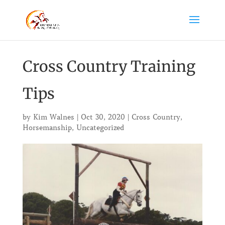
Cross Country Training
Tips
by
Kim Walnes
|
Oct 30, 2020
|
Cross Country
,
Horsemanship
,
Uncategorized