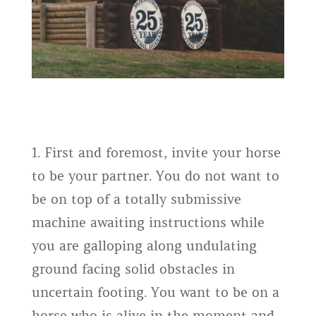
1. First and foremost, invite your horse
to be your partner. You do not want to
be on top of a totally submissive
machine awaiting instructions while
you are galloping along undulating
ground facing solid obstacles in
uncertain footing. You want to be on a
horse who is alive in the moment and