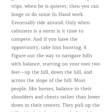
trips, when he is quieter, then you can
longe or do some In Hand work.
Eventually ride around. Only when
calmness is a norm is it time to
compete. And if you have the
opportunity, take him hunting. 4.
Figure out the way to navigate hills
with balance, starting on your own two
feet—up the hill, down the hill, and
across the slope of the hill. Most
people, like horses, balance in their
shoulders and chests rather than lower
down in their centers. They pull up the