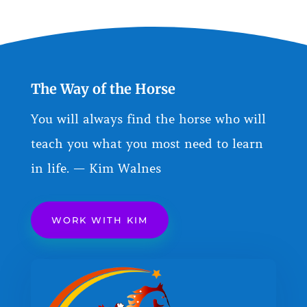
The Way of the Horse
You will always find the horse who will
teach you what you most need to learn
in life. — Kim Walnes
WORK WITH KIM