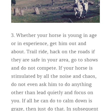
3. Whether your horse is young in age
or in experience, get him out and
about. Trail ride, hack on the roads if
they are safe in your area, go to shows
and do not compete. If your horse is
stimulated by all the noise and chaos,
do not even ask him to do anything
other than lead quietly and focus on
you. If all he can do to calm down is
graze, then just do that. In subsequent