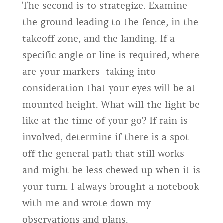
The second is to strategize. Examine
the ground leading to the fence, in the
takeoff zone, and the landing. If a
specific angle or line is required, where
are your markers–taking into
consideration that your eyes will be at
mounted height. What will the light be
like at the time of your go? If rain is
involved, determine if there is a spot
off the general path that still works
and might be less chewed up when it is
your turn. I always brought a notebook
with me and wrote down my
observations and plans.